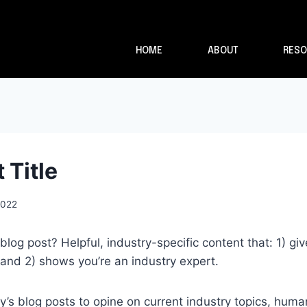
HOME
ABOUT
RESO
 Title
2022
blog post? Helpful, industry-specific content that: 1) gi
and 2) shows you’re an industry expert.
s blog posts to opine on current industry topics, huma