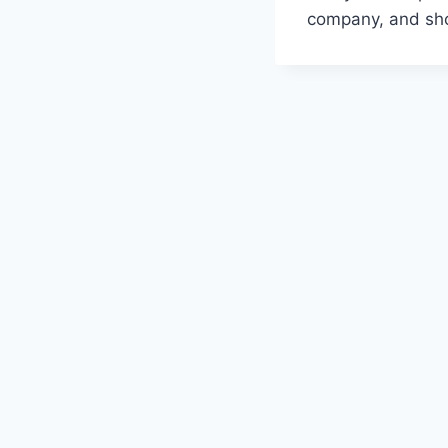
company, and sho