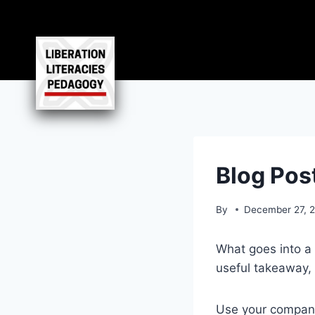
Skip
to
content
Blog Post
By
December 27, 
What goes into a 
useful takeaway, 
Use your company’