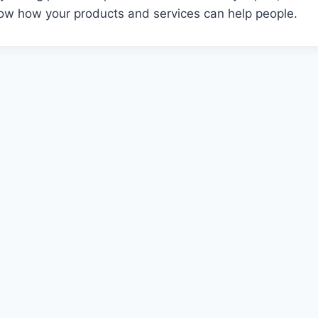
w how your products and services can help people.