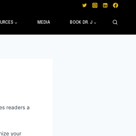
URCES
MEDIA
BOOK DR. J
ves readers a
nize your